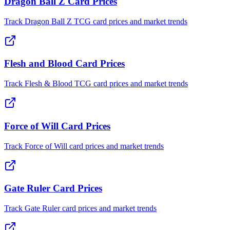
Dragon Ball Z Card Prices
Track Dragon Ball Z TCG card prices and market trends
Flesh and Blood Card Prices
Track Flesh & Blood TCG card prices and market trends
Force of Will Card Prices
Track Force of Will card prices and market trends
Gate Ruler Card Prices
Track Gate Ruler card prices and market trends