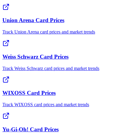
Union Arena Card Prices
Track Union Arena card prices and market trends
Weiss Schwarz Card Prices
Track Weiss Schwarz card prices and market trends
WIXOSS Card Prices
Track WIXOSS card prices and market trends
Yu-Gi-Oh! Card Prices