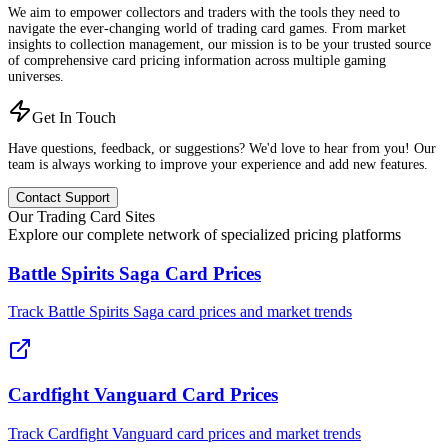
We aim to empower collectors and traders with the tools they need to
navigate the ever-changing world of trading card games. From market
insights to collection management, our mission is to be your trusted source
of comprehensive card pricing information across multiple gaming
universes.
Get In Touch
Have questions, feedback, or suggestions? We'd love to hear from you! Our
team is always working to improve your experience and add new features.
Contact Support
Our Trading Card Sites
Explore our complete network of specialized pricing platforms
Battle Spirits Saga Card Prices
Track Battle Spirits Saga card prices and market trends
Cardfight Vanguard Card Prices
Track Cardfight Vanguard card prices and market trends