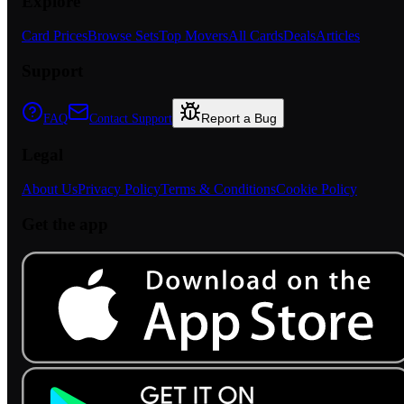
Explore
Card Prices
Browse Sets
Top Movers
All Cards
Deals
Articles
Support
Report a Bug
FAQ
Contact Support
Legal
About Us
Privacy Policy
Terms & Conditions
Cookie Policy
Get the app