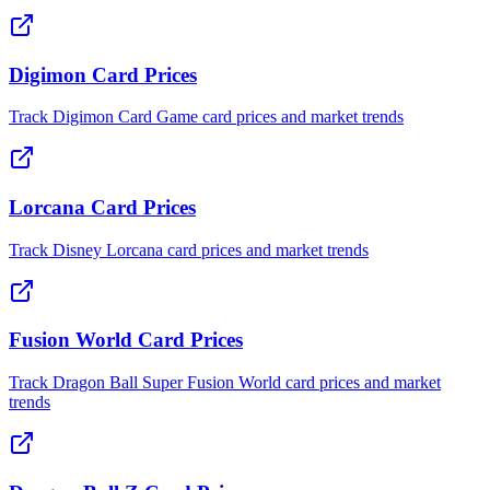
Digimon Card Prices
Track Digimon Card Game card prices and market trends
Lorcana Card Prices
Track Disney Lorcana card prices and market trends
Fusion World Card Prices
Track Dragon Ball Super Fusion World card prices and market
trends