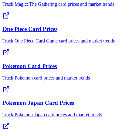
Track Magic: The Gathering card prices and market trends
One Piece Card Prices
Track One Piece Card Game card prices and market trends
Pokemon Card Prices
Track Pokemon card prices and market trends
Pokemon Japan Card Prices
Track Pokemon Japan card prices and market trends