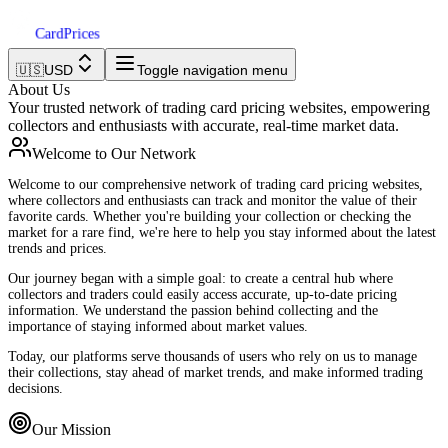
Card
Prices
🇺🇸
USD
Toggle navigation menu
About Us
Your trusted network of trading card pricing websites, empowering
collectors and enthusiasts with accurate, real-time market data.
Welcome to Our Network
Welcome to our comprehensive network of trading card pricing websites,
where collectors and enthusiasts can track and monitor the value of their
favorite cards. Whether you're building your collection or checking the
market for a rare find, we're here to help you stay informed about the latest
trends and prices.
Our journey began with a simple goal: to create a central hub where
collectors and traders could easily access accurate, up-to-date pricing
information. We understand the passion behind collecting and the
importance of staying informed about market values.
Today, our platforms serve thousands of users who rely on us to manage
their collections, stay ahead of market trends, and make informed trading
decisions.
Our Mission