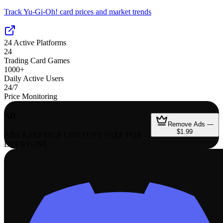
Track Yu-Gi-Oh! card prices and market trends
24
Active Platforms
24
Trading Card Games
1000+
Daily Active Users
24/7
Price Monitoring
AD
Remove Ads —
$1.99
ADS KEEP OUR CONTENT FREE FOR
EVERYONE