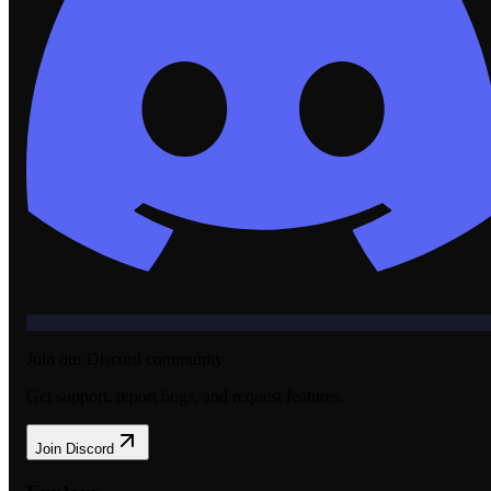
Join our Discord community
Get support, report bugs, and request features.
Join Discord