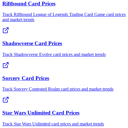
Riftbound Card Prices
Track Riftbound League of Legends Trading Card Game card prices
and market trends
Shadowverse Card Prices
Track Shadowverse Evolve card prices and market trends
Sorcery Card Prices
Track Sorcery Contested Realm card prices and market trends
Star Wars Unlimited Card Prices
Track Star Wars Unlimited card prices and market trends