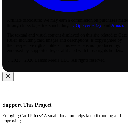
Affiliate disclosure:
We may earn a commission on purchases made
through links to partners including
TCGplayer
,
eBay
, and
Amazon
.
The textual and visual content displayed on this site related to Gate
Ruler, including card images and descriptions, is copyrighted by
their respective rights holders. This website is not produced by,
endorsed by, supported by, or affiliated with those rights holders.
© 2023 - 2026 Lassus Media LLC. All rights reserved.
Support This Project
Enjoying Card Prices? A small donation helps keep it running and
improving.