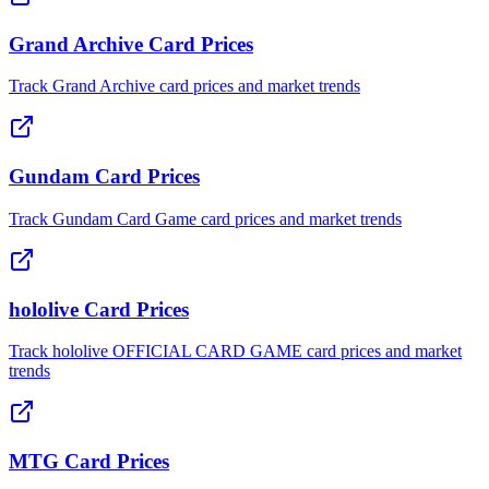
Grand Archive Card Prices
Track Grand Archive card prices and market trends
Gundam Card Prices
Track Gundam Card Game card prices and market trends
hololive Card Prices
Track hololive OFFICIAL CARD GAME card prices and market
trends
MTG Card Prices