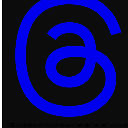
Affiliate disclosure:
We may earn a commission on purchases made