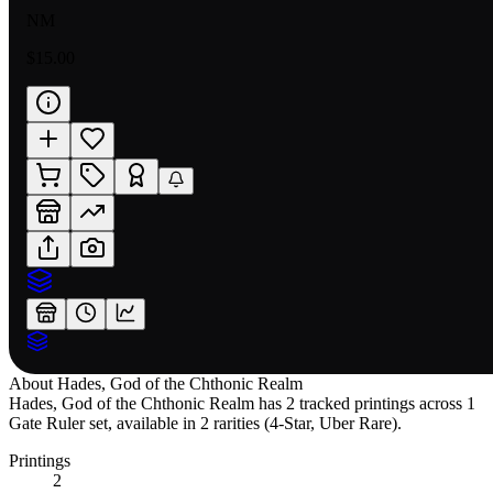
NM
$15.00
About
Hades, God of the Chthonic Realm
Hades, God of the Chthonic Realm has 2 tracked printings across 1
Gate Ruler set, available in 2 rarities (4-Star, Uber Rare).
Printings
2