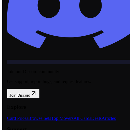
Join our Discord community
Get support, report bugs, and request features.
Join Discord
Explore
Card Prices
Browse Sets
Top Movers
All Cards
Deals
Articles
Support