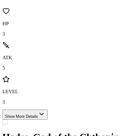
HP
3
ATK
5
LEVEL
3
Show More Details