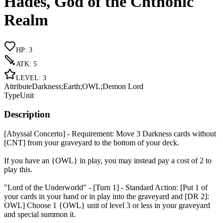
Hades, God of the Chthonic
Realm
HP
:
3
ATK
:
5
LEVEL
:
3
Attribute
Darkness;Earth;OWL;Demon Lord
Type
Unit
Description
[Abyssal Concerto] - Requirement: Move 3 Darkness cards without
[CNT] from your graveyard to the bottom of your deck.
If you have an {OWL} in play, you may instead pay a cost of 2 to
play this.
"Lord of the Underworld" - [Turn 1] - Standard Action: [Put 1 of
your cards in your hand or in play into the graveyard and [DR 2]:
OWL] Choose 1 {OWL} unit of level 3 or less in your graveyard
and special summon it.