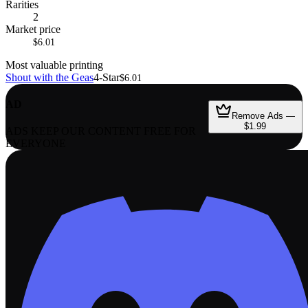
Rarities
2
Market price
$6.01
Most valuable printing
Shout with the Geas
4-Star
$6.01
AD
Remove Ads —
$1.99
ADS KEEP OUR CONTENT FREE FOR
EVERYONE