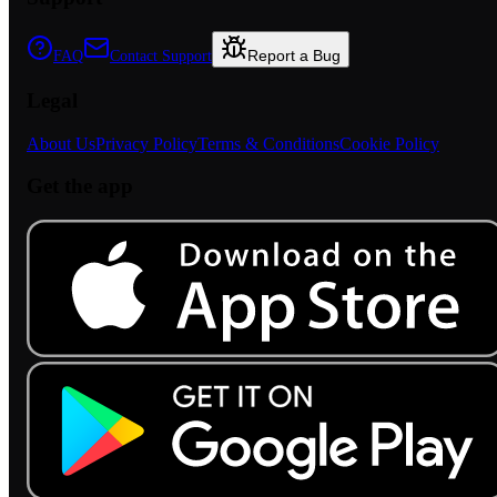
Report a Bug
FAQ
Contact Support
Legal
About Us
Privacy Policy
Terms & Conditions
Cookie Policy
Get the app