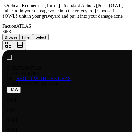
"Orphean Requiem" - [Turn 1] - Standard Action: [Put 1 {OWL}
unit card in your damage zone into the graveyard.] Choose 1
{OWL} unit in your graveyard and put it into your damage zone.
Faction
ATLAS
Stk
3
Browse
Filter
Select
RARITY:
4-STAR
EDITION:
FOIL
SET:
SHOUT WITH THE GEAS
NUMBER
:
2022GB05-026
RAW
FOIL
NM
$6.01
$6.01