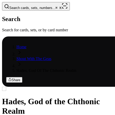
Search cards, sets, numbers...
⌘
K
Search
Search for cards, sets, or by card number
Home
Shout With The Geas
Hades, God Of The Chthonic Realm
Share
Hades, God of the Chthonic
Realm