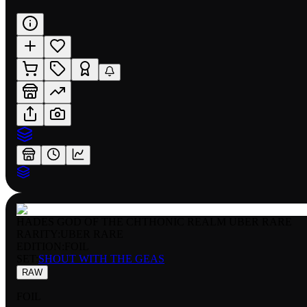
HADES GOD OF THE CHTHONIC REALM UBER RARE
RARITY:
UBER RARE
EDITION:
FOIL
SET:
SHOUT WITH THE GEAS
RAW
FOIL