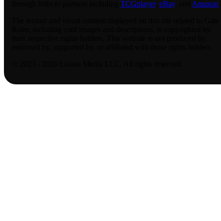
through links to partners including
TCGplayer
,
eBay
, and
Amazon
.
The textual and visual content displayed on this site related to Gate
Ruler, including card images and descriptions, is copyrighted by
their respective rights holders. This website is not produced by,
endorsed by, supported by, or affiliated with those rights holders.
© 2023 - 2026 Lassus Media LLC. All rights reserved.