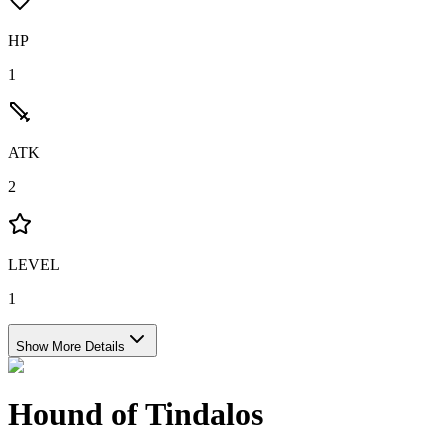
HP
1
ATK
2
LEVEL
1
Show More Details
Hound of Tindalos