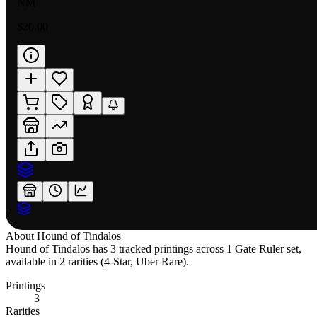
NM
$20.00
About
Hound of Tindalos
Hound of Tindalos has 3 tracked printings across 1 Gate Ruler set,
available in 2 rarities (4-Star, Uber Rare).
Printings
3
Rarities