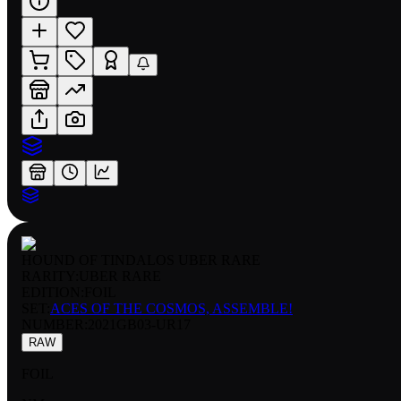
HOUND OF TINDALOS UBER RARE
RARITY:
UBER RARE
EDITION:
FOIL
SET:
ACES OF THE COSMOS, ASSEMBLE!
NUMBER
:
2021GB03-UR17
RAW
FOIL