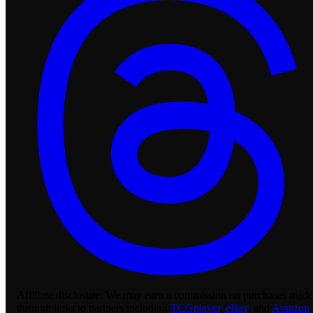
Affiliate disclosure:
We may earn a commission on purchases made
through links to partners including
TCGplayer
,
eBay
, and
Amazon
.