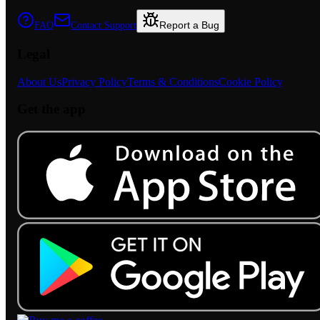
Report a Bug
FAQ
Contact Support
Legal
About Us
Privacy Policy
Terms & Conditions
Cookie Policy
Get the app