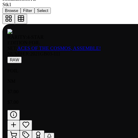
Stk
1
Browse
Filter
Select
RARITY:
4-STAR
EDITION:
FOIL
SET:
ACES OF THE COSMOS, ASSEMBLE!
NUMBER
:
2021GB03-111
RAW
FOIL
NM
$7.00
$7.00