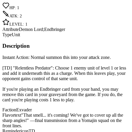
HP
:
1
ATK
:
2
LEVEL
:
1
Attribute
Demon Lord;Endbringer
Type
Unit
Description
Instant Action: Normal summon this into your attack zone.
[TD] "Relentless Predator": Choose 1 enemy unit of level 1 or less
and add it underneath this as a charge. When this leaves play, your
opponent gains control of that same unit.
If you're playing an Endbringer card from your hand, you may
remove this card in your graveyard from the game. If you do, the
card you're playing costs 1 less to play.
Faction
Exvader
Flavortext
"That smell... it's coming! We've got to cover up all the
sharp angles!" —final transmission from a Yomajin squad on the
front lines.
Remindericon
TD