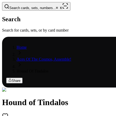
Search cards, sets, numbers...
⌘
K
Search
Search for cards, sets, or by card number
Home
Aces Of The Cosmos, Assemble!
Hound Of Tindalos
Share
Hound of Tindalos