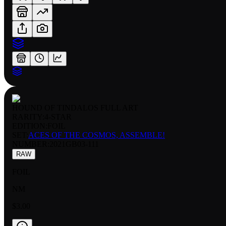
HOUND OF TINDALOS FULL ART
RARITY:
4-STAR
EDITION:
FOIL
SET:
ACES OF THE COSMOS, ASSEMBLE!
NUMBER
:
2021GB03-111
RAW
FOIL
NM
$3.00