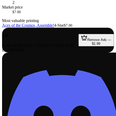
2
Market price
$7.00
Most valuable printing
Aces of the Cosmos, Assemble!
4-Star
$7.00
AD
Remove Ads —
$1.99
ADS KEEP OUR CONTENT FREE FOR
EVERYONE