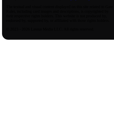
The textual and visual content displayed on this site related to Gate
Ruler, including card images and descriptions, is copyrighted by
their respective rights holders. This website is not produced by,
endorsed by, supported by, or affiliated with those rights holders.
© 2023 - 2026 Lassus Media LLC. All rights reserved.