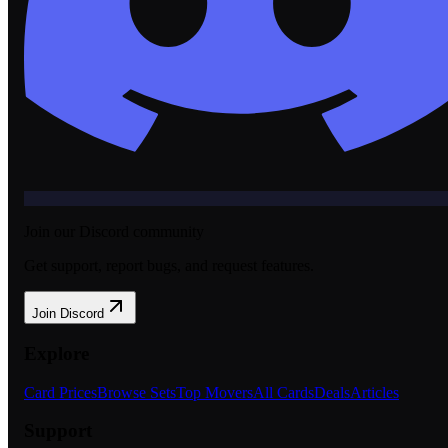
Join our Discord community
Get support, report bugs, and request features.
Join Discord
Explore
Card Prices
Browse Sets
Top Movers
All Cards
Deals
Articles
Support